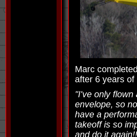
Marc completed 
after 6 years of 
"I've only flown
envelope, so no
have a perform
takeoff is so imp
and do it again!