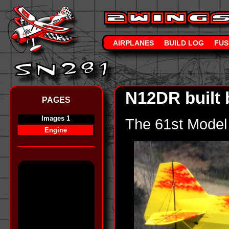
AIRPLANES
BUILD LOG
FUS
N12DR built 
PAGES
Images 1
The 61st Model 
Engine