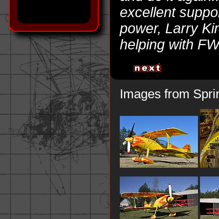
excellent suppo
power, Larry Ki
helping with FW
Images from Spri